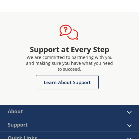
Support at Every Step
We are committed to partnering with you
and making sure you have what you need
to succeed.
Learn About Support
About
Support
Quick Links