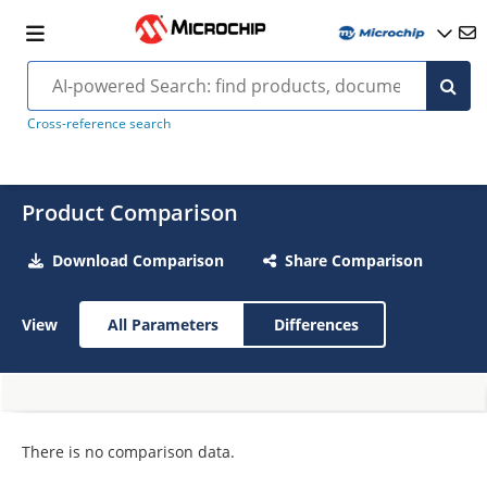
Cross-reference search
Product Comparison
Download Comparison
Share Comparison
View
All Parameters
Differences
There is no comparison data.