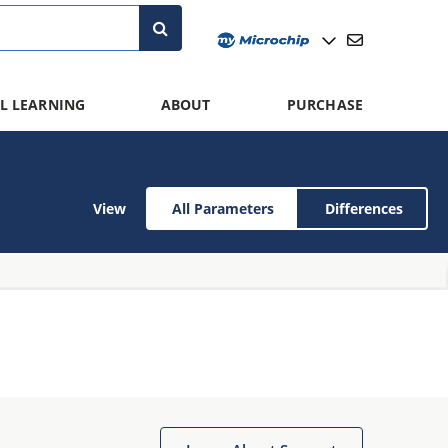
L LEARNING
ABOUT
PURCHASE
View
All Parameters
Differences