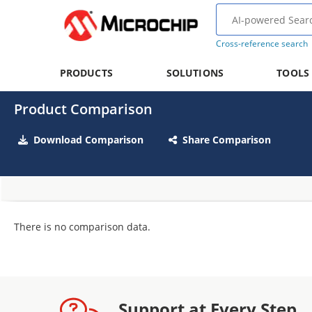
Cross-reference search
PRODUCTS
SOLUTIONS
TOOLS
Product Comparison
Download Comparison
Share Comparison
There is no comparison data.
Support at Every Step