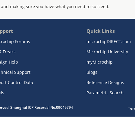
 and making sure you have what you need to succeed.
pport
Quick Links
crochip Forums
microchipDIRECT.com
R Freaks
Microchip University
sign Help
myMicrochip
chnical Support
Blogs
ort Control Data
Reference Designs
Ns
Parametric Search
served. Shanghai ICP Recordal No.09049794
Ter