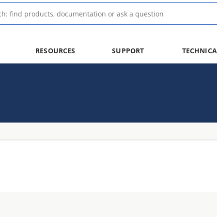
RESOURCES
SUPPORT
TECHNICA