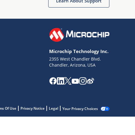
Learn About Support
Microchip Technology Inc.
2355 West Chandler Blvd.
Chandler, Arizona, USA
ms Of Use
Privacy Notice
Legal
Your Privacy Choices