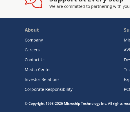
We are committed to partnering with you
About
Su
Company
Mi
Careers
AV
Contact Us
De
Media Center
Te
Investor Relations
Exp
Corporate Responsibility
PC
© Copyright 1998-2026 Microchip Technology Inc. All rights re