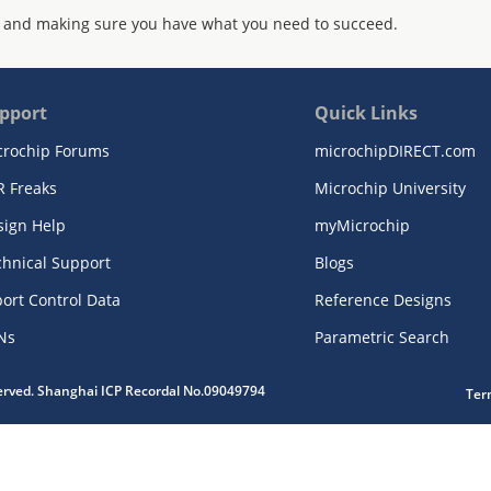
 and making sure you have what you need to succeed.
pport
Quick Links
crochip Forums
microchipDIRECT.com
R Freaks
Microchip University
sign Help
myMicrochip
chnical Support
Blogs
ort Control Data
Reference Designs
Ns
Parametric Search
served. Shanghai ICP Recordal No.09049794
Ter