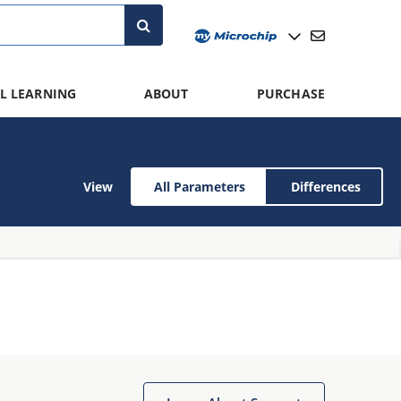
L LEARNING
ABOUT
PURCHASE
View
All Parameters
Differences