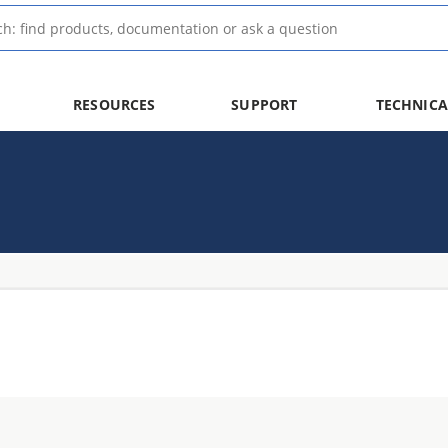
RESOURCES
SUPPORT
TECHNICA