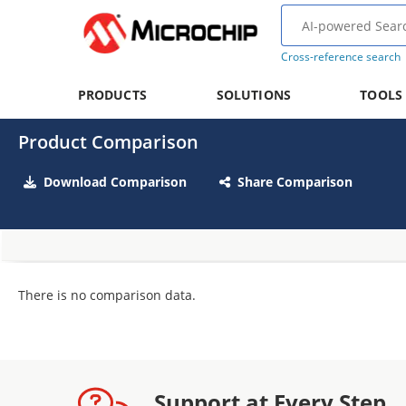
Cross-reference search
PRODUCTS
SOLUTIONS
TOOLS
Product Comparison
Download Comparison
Share Comparison
There is no comparison data.
Support at Every Step