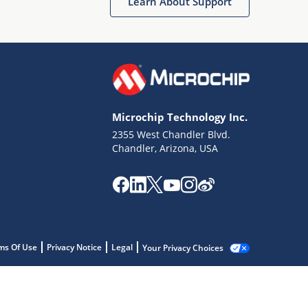
Learn About Support
Microchip Technology Inc.
2355 West Chandler Blvd.
Chandler, Arizona, USA
ms Of Use
Privacy Notice
Legal
Your Privacy Choices