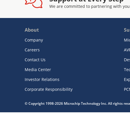
We are committed to partnering with you
About
Su
Company
Mi
Careers
AV
Contact Us
De
Media Center
Te
Investor Relations
Exp
Corporate Responsibility
PC
© Copyright 1998-2026 Microchip Technology Inc. All rights re