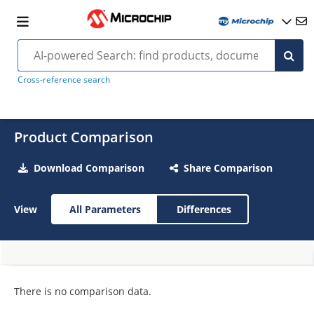
Cross-reference search
Product Comparison
Download Comparison
Share Comparison
View
All Parameters
Differences
There is no comparison data.