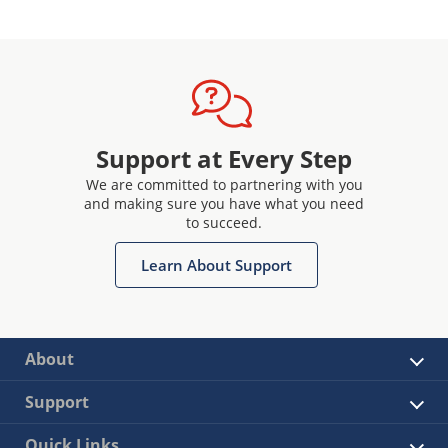
Support at Every Step
We are committed to partnering with you
and making sure you have what you need
to succeed.
Learn About Support
About
Support
Quick Links