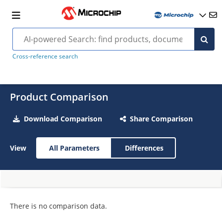
Cross-reference search
Product Comparison
Download Comparison
Share Comparison
View
All Parameters
Differences
There is no comparison data.