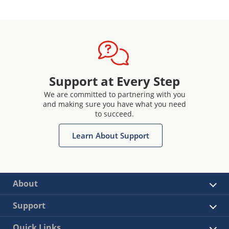
Support at Every Step
We are committed to partnering with you
and making sure you have what you need
to succeed.
Learn About Support
About
Support
Quick Links