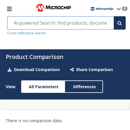
Cross-reference search
Product Comparison
Download Comparison
Share Comparison
View
All Parameters
Differences
There is no comparison data.