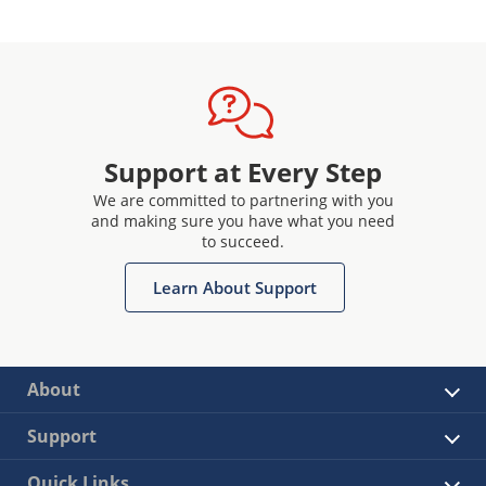
Support at Every Step
We are committed to partnering with you
and making sure you have what you need
to succeed.
Learn About Support
About
Support
Quick Links