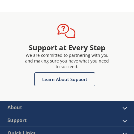
Support at Every Step
We are committed to partnering with you
and making sure you have what you need
to succeed.
Learn About Support
About
Support
Quick Links