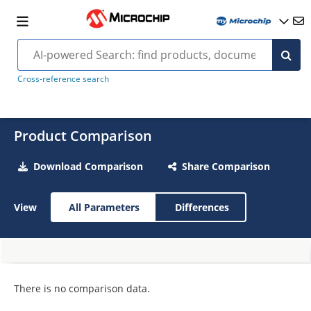
Cross-reference search
Product Comparison
Download Comparison
Share Comparison
View
All Parameters
Differences
There is no comparison data.