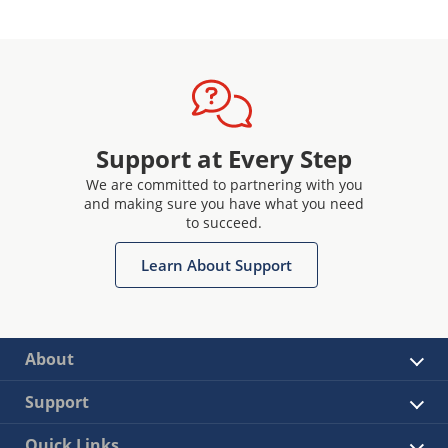
Support at Every Step
We are committed to partnering with you
and making sure you have what you need
to succeed.
Learn About Support
About
Support
Quick Links