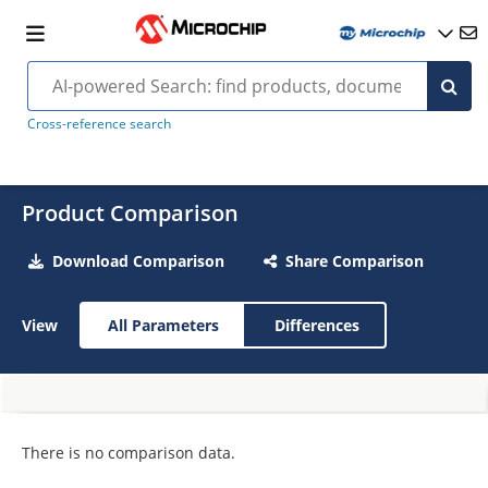
Cross-reference search
Product Comparison
Download Comparison
Share Comparison
View
All Parameters
Differences
There is no comparison data.