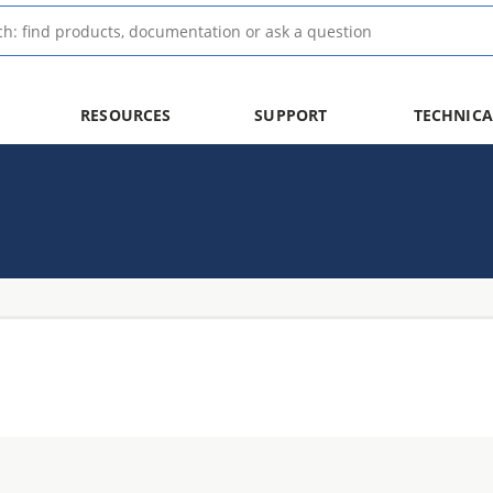
RESOURCES
SUPPORT
TECHNICA