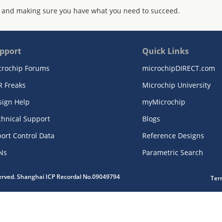
 and making sure you have what you need to succeed.
pport
Quick Links
crochip Forums
microchipDIRECT.com
R Freaks
Microchip University
sign Help
myMicrochip
chnical Support
Blogs
ort Control Data
Reference Designs
Ns
Parametric Search
served. Shanghai ICP Recordal No.09049794
Ter