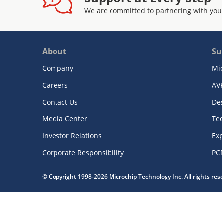
We are committed to partnering with you
About
Su
Company
Mi
Careers
AV
Contact Us
De
Media Center
Te
Investor Relations
Exp
Corporate Responsibility
PC
© Copyright 1998-2026 Microchip Technology Inc. All rights re