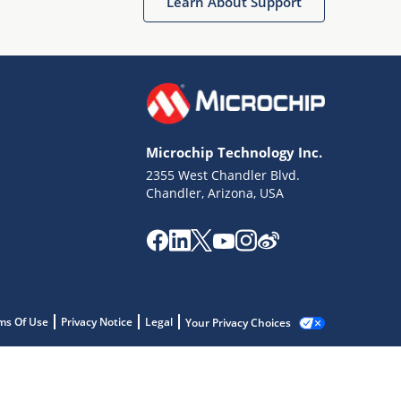
Learn About Support
Microchip Technology Inc.
2355 West Chandler Blvd.
Chandler, Arizona, USA
ms Of Use
Privacy Notice
Legal
Your Privacy Choices