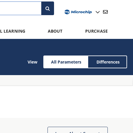
L LEARNING
ABOUT
PURCHASE
View
All Parameters
Differences