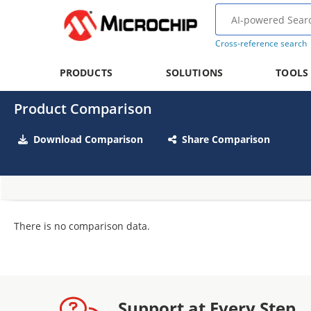
Cross-reference search
PRODUCTS
SOLUTIONS
TOOLS
Product Comparison
Download Comparison
Share Comparison
There is no comparison data.
Support at Every Step