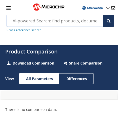
Cross-reference search
Product Comparison
Download Comparison
Share Comparison
View
All Parameters
Differences
There is no comparison data.