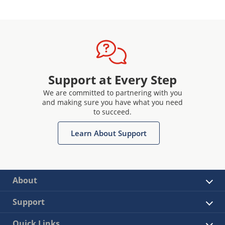
Support at Every Step
We are committed to partnering with you
and making sure you have what you need
to succeed.
Learn About Support
About
Support
Quick Links