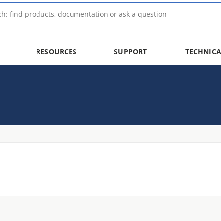
RESOURCES
SUPPORT
TECHNICA