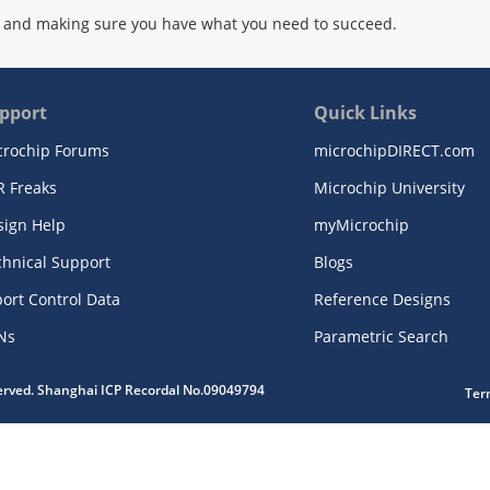
 and making sure you have what you need to succeed.
pport
Quick Links
crochip Forums
microchipDIRECT.com
R Freaks
Microchip University
sign Help
myMicrochip
chnical Support
Blogs
ort Control Data
Reference Designs
Ns
Parametric Search
served. Shanghai ICP Recordal No.09049794
Ter