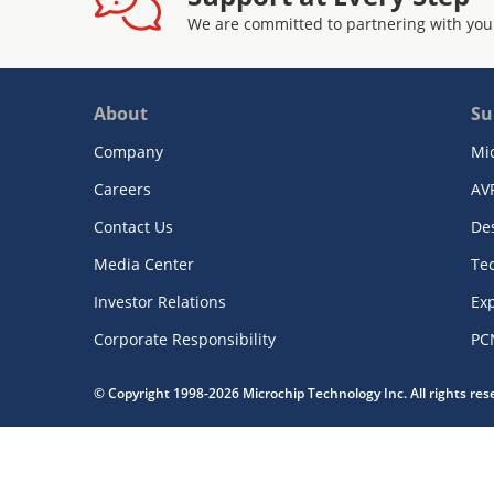
We are committed to partnering with you
About
Su
Company
Mi
Careers
AV
Contact Us
De
Media Center
Te
Investor Relations
Exp
Corporate Responsibility
PC
© Copyright 1998-2026 Microchip Technology Inc. All rights re