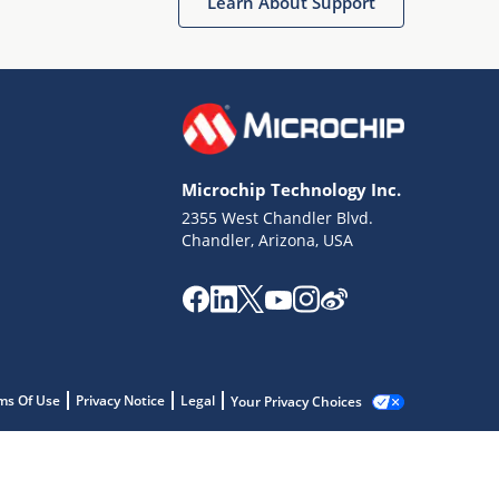
Learn About Support
Microchip Technology Inc.
2355 West Chandler Blvd.
Chandler, Arizona, USA
ms Of Use
Privacy Notice
Legal
Your Privacy Choices