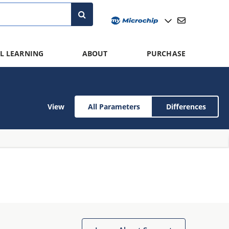
L LEARNING
ABOUT
PURCHASE
View
All Parameters
Differences