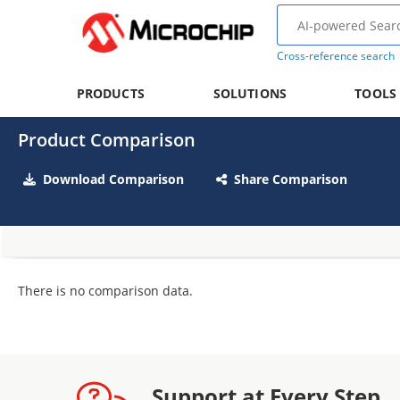
Cross-reference search
PRODUCTS
SOLUTIONS
TOOLS
Product Comparison
Download Comparison
Share Comparison
There is no comparison data.
Support at Every Step