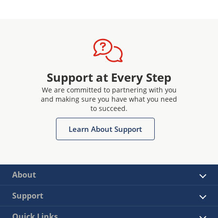
Support at Every Step
We are committed to partnering with you
and making sure you have what you need
to succeed.
Learn About Support
About
Support
Quick Links