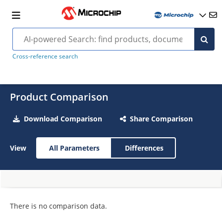
Cross-reference search
Product Comparison
Download Comparison
Share Comparison
View
All Parameters
Differences
There is no comparison data.