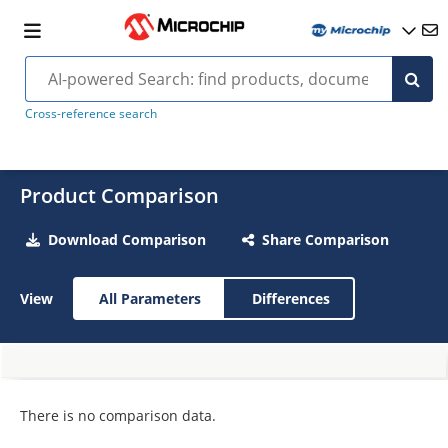
Cross-reference search
Product Comparison
Download Comparison
Share Comparison
View
All Parameters
Differences
There is no comparison data.