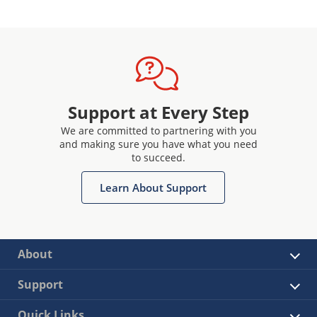
Support at Every Step
We are committed to partnering with you
and making sure you have what you need
to succeed.
Learn About Support
About
Support
Quick Links