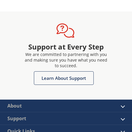
Support at Every Step
We are committed to partnering with you
and making sure you have what you need
to succeed.
Learn About Support
About
Support
Quick Links