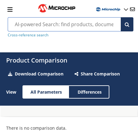
Cross-reference search
Product Comparison
Download Comparison
Share Comparison
View
All Parameters
Differences
There is no comparison data.