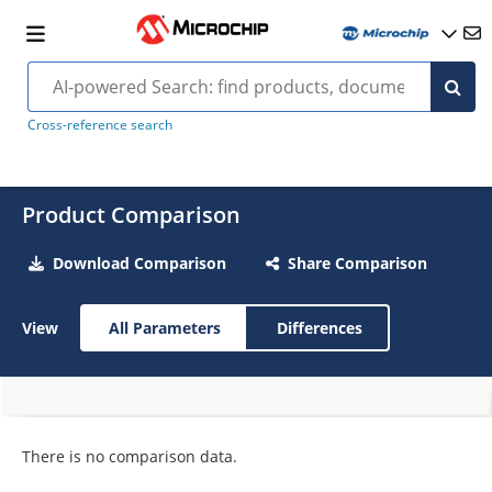
Cross-reference search
Product Comparison
Download Comparison
Share Comparison
View
All Parameters
Differences
There is no comparison data.