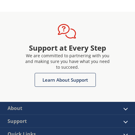
Support at Every Step
We are committed to partnering with you
and making sure you have what you need
to succeed.
Learn About Support
About
Support
Quick Links