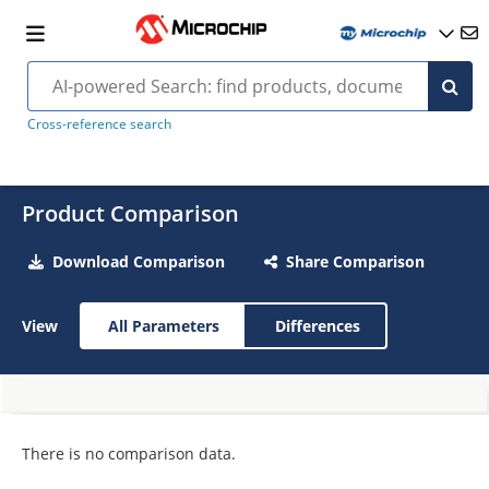
Cross-reference search
Product Comparison
Download Comparison
Share Comparison
View
All Parameters
Differences
There is no comparison data.