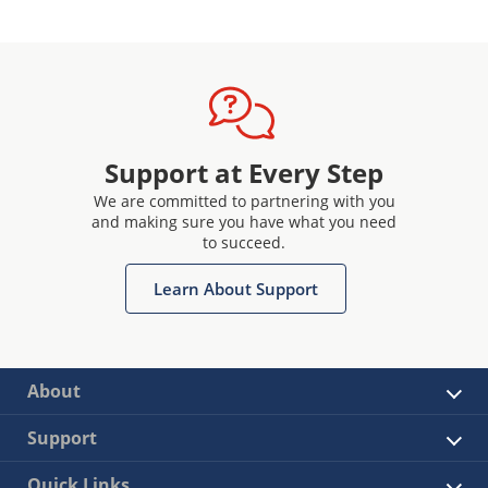
Support at Every Step
We are committed to partnering with you
and making sure you have what you need
to succeed.
Learn About Support
About
Support
Quick Links