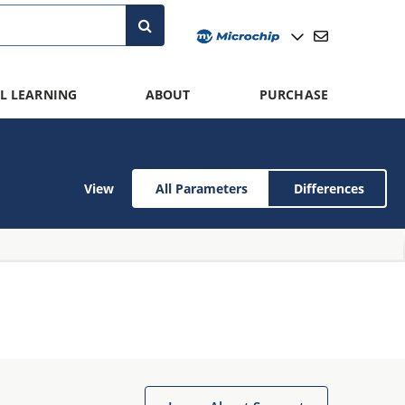
L LEARNING
ABOUT
PURCHASE
View
All Parameters
Differences