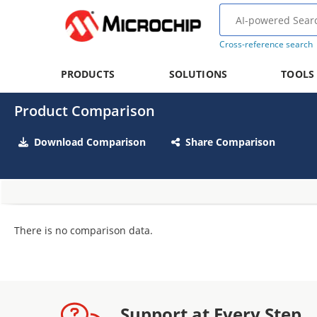
Cross-reference search
PRODUCTS
SOLUTIONS
TOOLS
Product Comparison
Download Comparison
Share Comparison
There is no comparison data.
Support at Every Step