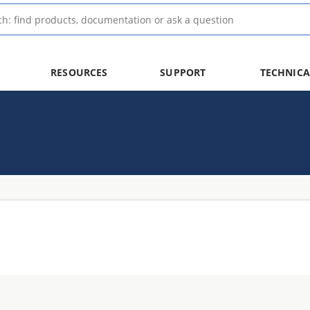
RESOURCES
SUPPORT
TECHNICA