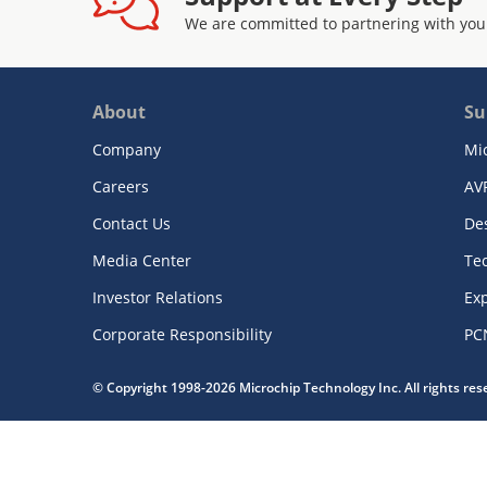
We are committed to partnering with you
About
Su
Company
Mi
Careers
AV
Contact Us
De
Media Center
Te
Investor Relations
Exp
Corporate Responsibility
PC
© Copyright 1998-2026 Microchip Technology Inc. All rights re