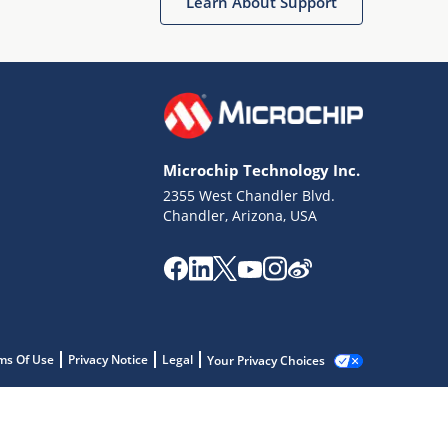
Learn About Support
Microchip Technology Inc.
2355 West Chandler Blvd.
Chandler, Arizona, USA
ms Of Use
Privacy Notice
Legal
Your Privacy Choices