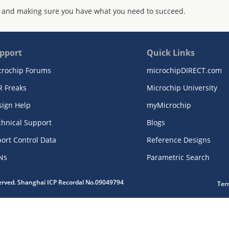
 and making sure you have what you need to succeed.
pport
Quick Links
crochip Forums
microchipDIRECT.com
R Freaks
Microchip University
sign Help
myMicrochip
chnical Support
Blogs
ort Control Data
Reference Designs
Ns
Parametric Search
served. Shanghai ICP Recordal No.09049794
Ter