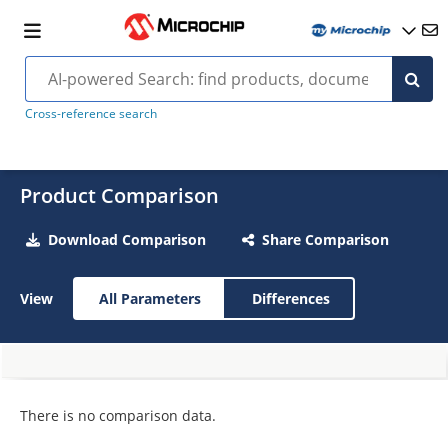
Cross-reference search
Product Comparison
Download Comparison
Share Comparison
View
All Parameters
Differences
There is no comparison data.