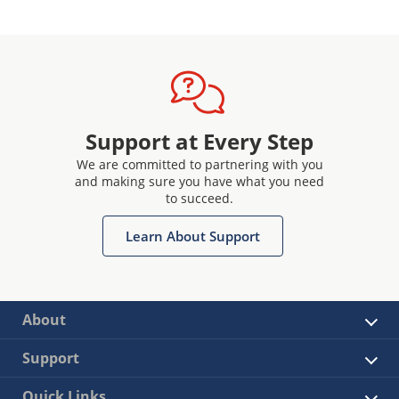
Support at Every Step
We are committed to partnering with you
and making sure you have what you need
to succeed.
Learn About Support
About
Support
Quick Links