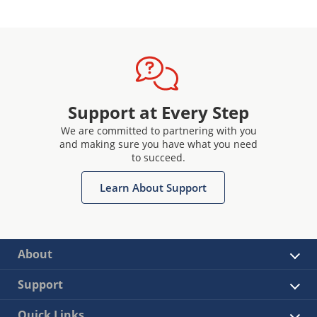
Support at Every Step
We are committed to partnering with you
and making sure you have what you need
to succeed.
Learn About Support
About
Support
Quick Links