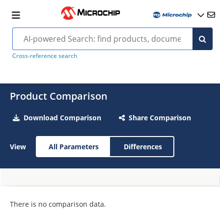
Cross-reference search
Product Comparison
Download Comparison
Share Comparison
View
All Parameters
Differences
There is no comparison data.