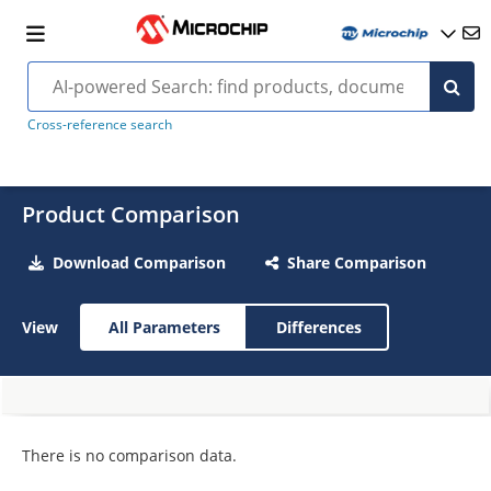
Cross-reference search
Product Comparison
Download Comparison
Share Comparison
View
All Parameters
Differences
There is no comparison data.