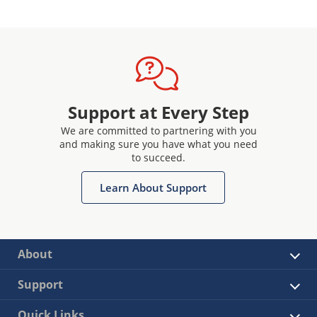
Support at Every Step
We are committed to partnering with you
and making sure you have what you need
to succeed.
Learn About Support
About
Support
Quick Links