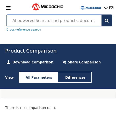
Cross-reference search
Product Comparison
Download Comparison
Share Comparison
View
All Parameters
Differences
There is no comparison data.