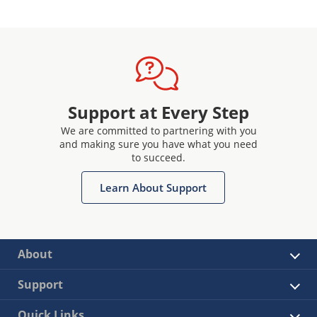
Support at Every Step
We are committed to partnering with you
and making sure you have what you need
to succeed.
Learn About Support
About
Support
Quick Links