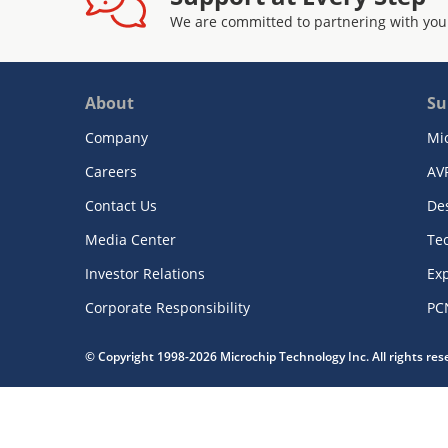
We are committed to partnering with you
About
Su
Company
Mi
Careers
AV
Contact Us
De
Media Center
Te
Investor Relations
Exp
Corporate Responsibility
PC
© Copyright 1998-2026 Microchip Technology Inc. All rights re