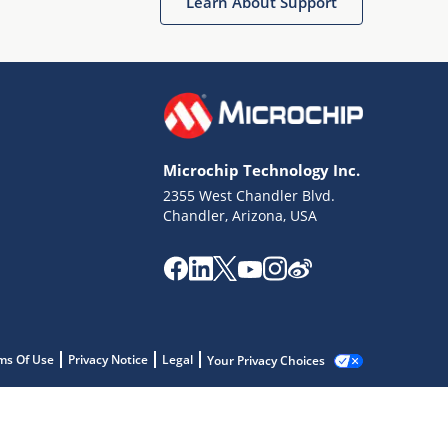
Learn About Support
Microchip Technology Inc.
2355 West Chandler Blvd.
Chandler, Arizona, USA
ms Of Use
Privacy Notice
Legal
Your Privacy Choices