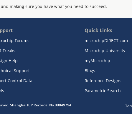
 and making sure you have what you need to succeed.
pport
Quick Links
crochip Forums
microchipDIRECT.com
R Freaks
Microchip University
sign Help
myMicrochip
chnical Support
Blogs
ort Control Data
Reference Designs
Ns
Parametric Search
served. Shanghai ICP Recordal No.09049794
Ter