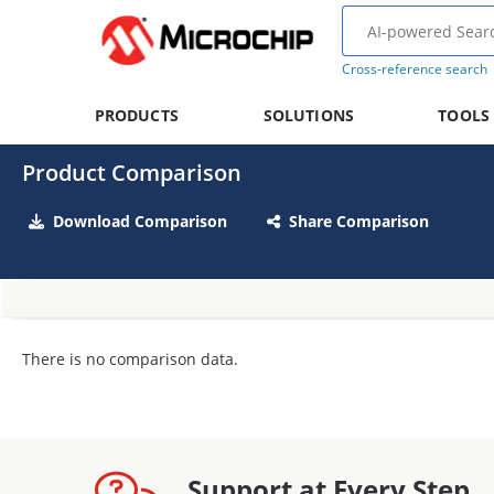
Cross-reference search
PRODUCTS
SOLUTIONS
TOOLS
Product Comparison
Download Comparison
Share Comparison
There is no comparison data.
Support at Every Step