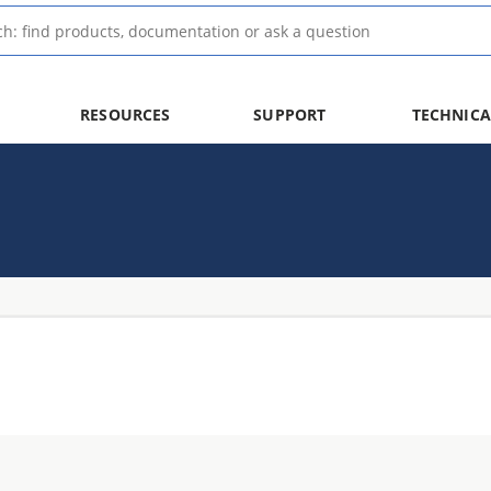
RESOURCES
SUPPORT
TECHNICA