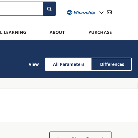
L LEARNING
ABOUT
PURCHASE
View
All Parameters
Differences