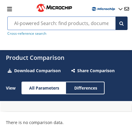
Cross-reference search
Product Comparison
Download Comparison
Share Comparison
View
All Parameters
Differences
There is no comparison data.