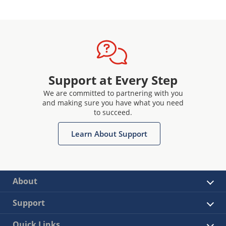
Support at Every Step
We are committed to partnering with you
and making sure you have what you need
to succeed.
Learn About Support
About
Support
Quick Links