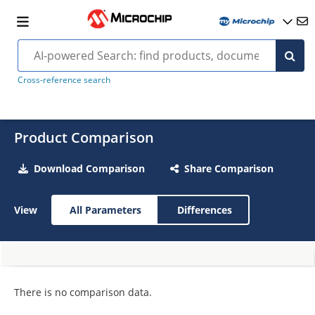
Cross-reference search
Product Comparison
Download Comparison
Share Comparison
View
All Parameters
Differences
There is no comparison data.