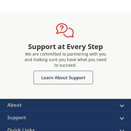
Support at Every Step
We are committed to partnering with you
and making sure you have what you need
to succeed.
Learn About Support
About
Support
Quick Links