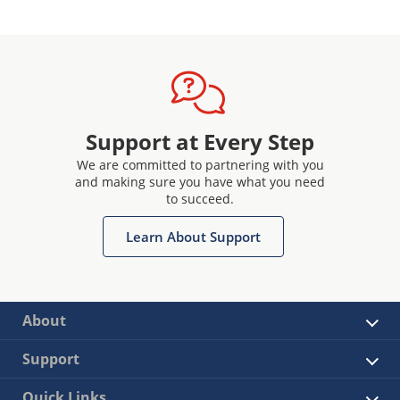
Support at Every Step
We are committed to partnering with you
and making sure you have what you need
to succeed.
Learn About Support
About
Support
Quick Links