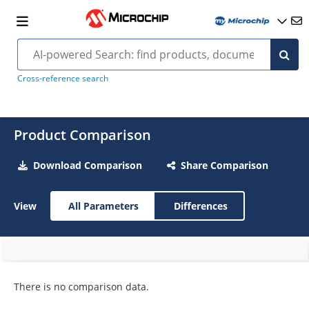
Cross-reference search
Product Comparison
Download Comparison
Share Comparison
View
All Parameters
Differences
There is no comparison data.