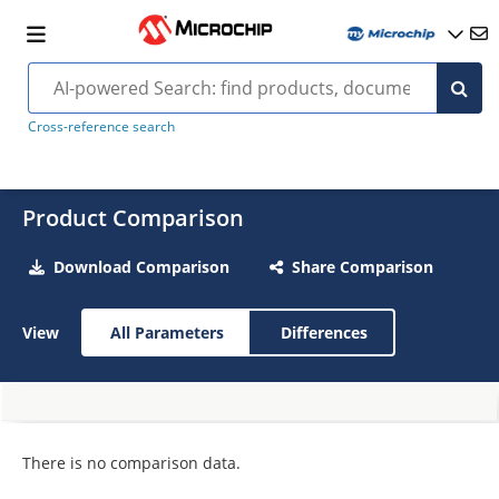
Cross-reference search
Product Comparison
Download Comparison
Share Comparison
View
All Parameters
Differences
There is no comparison data.