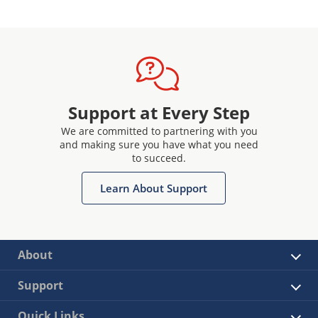
Support at Every Step
We are committed to partnering with you
and making sure you have what you need
to succeed.
Learn About Support
About
Support
Quick Links