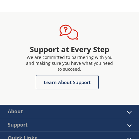
Support at Every Step
We are committed to partnering with you
and making sure you have what you need
to succeed.
Learn About Support
About
Support
Quick Links