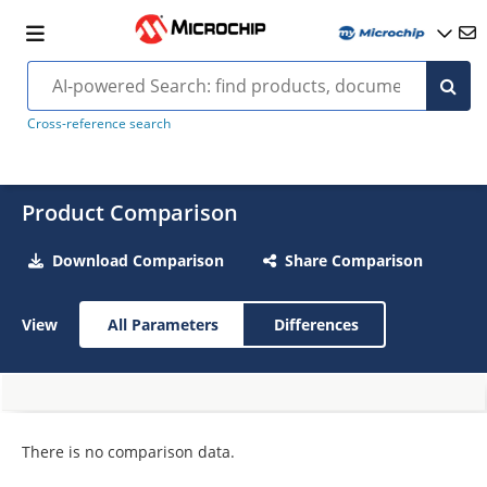
Cross-reference search
Product Comparison
Download Comparison
Share Comparison
View
All Parameters
Differences
There is no comparison data.