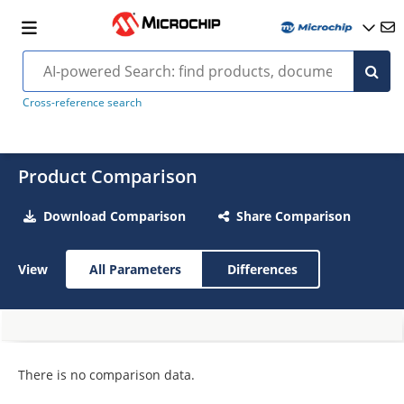
Cross-reference search
Product Comparison
Download Comparison
Share Comparison
View
All Parameters
Differences
There is no comparison data.