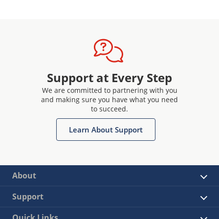
Support at Every Step
We are committed to partnering with you
and making sure you have what you need
to succeed.
Learn About Support
About
Support
Quick Links