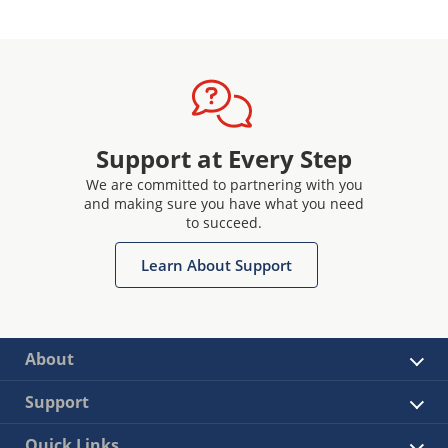
Support at Every Step
We are committed to partnering with you
and making sure you have what you need
to succeed.
Learn About Support
About
Support
Quick Links