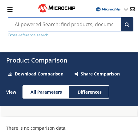
Cross-reference search
Product Comparison
Download Comparison
Share Comparison
View
All Parameters
Differences
There is no comparison data.