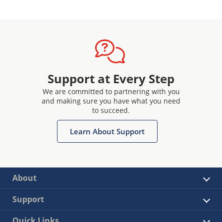
Support at Every Step
We are committed to partnering with you
and making sure you have what you need
to succeed.
Learn About Support
About
Support
Quick Links