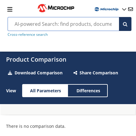
Cross-reference search
Product Comparison
Download Comparison
Share Comparison
View
All Parameters
Differences
There is no comparison data.