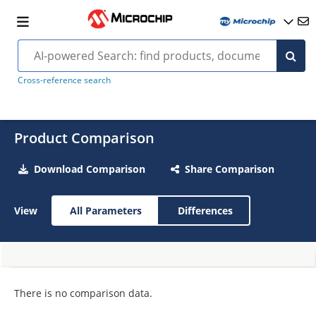
Cross-reference search
Product Comparison
Download Comparison
Share Comparison
View
All Parameters
Differences
There is no comparison data.