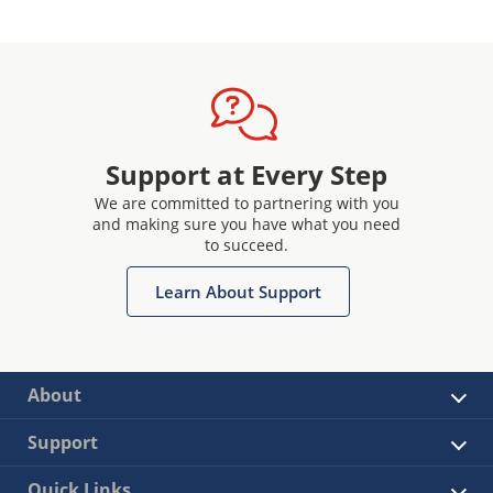
Support at Every Step
We are committed to partnering with you
and making sure you have what you need
to succeed.
Learn About Support
About
Support
Quick Links