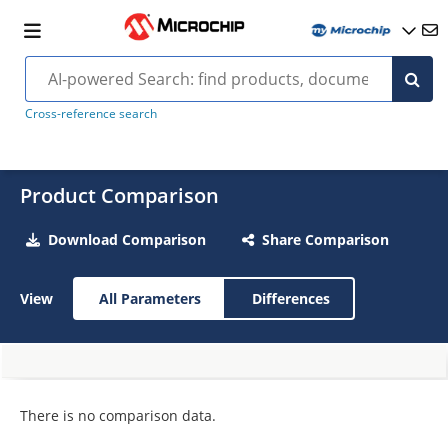
Cross-reference search
Product Comparison
Download Comparison
Share Comparison
View
All Parameters
Differences
There is no comparison data.