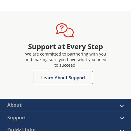
Support at Every Step
We are committed to partnering with you
and making sure you have what you need
to succeed.
Learn About Support
About
Support
Quick Links