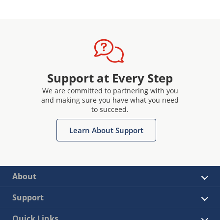
Support at Every Step
We are committed to partnering with you
and making sure you have what you need
to succeed.
Learn About Support
About
Support
Quick Links