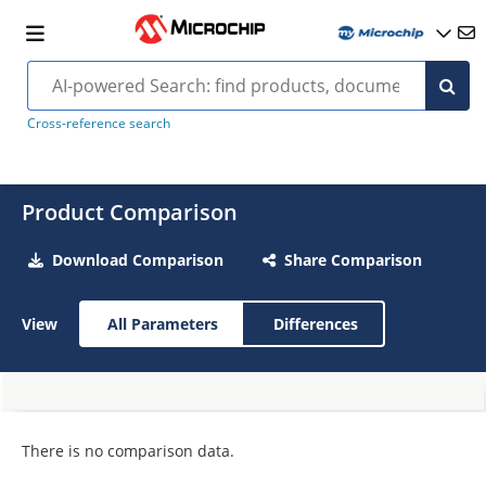
Cross-reference search
Product Comparison
Download Comparison
Share Comparison
View
All Parameters
Differences
There is no comparison data.