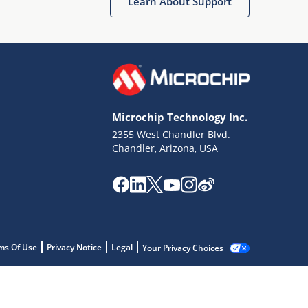
Learn About Support
Microchip Technology Inc.
2355 West Chandler Blvd.
Chandler, Arizona, USA
ms Of Use
Privacy Notice
Legal
Your Privacy Choices