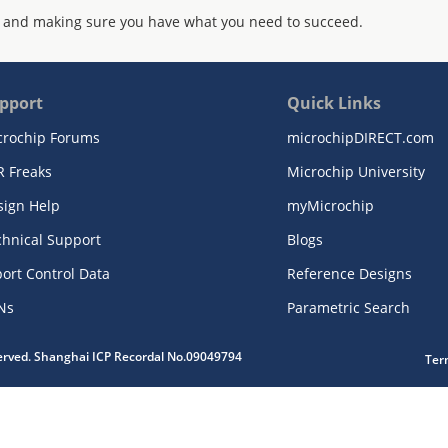
 and making sure you have what you need to succeed.
pport
Quick Links
crochip Forums
microchipDIRECT.com
R Freaks
Microchip University
sign Help
myMicrochip
chnical Support
Blogs
ort Control Data
Reference Designs
Ns
Parametric Search
served. Shanghai ICP Recordal No.09049794
Ter