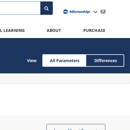
L LEARNING
ABOUT
PURCHASE
View
All Parameters
Differences