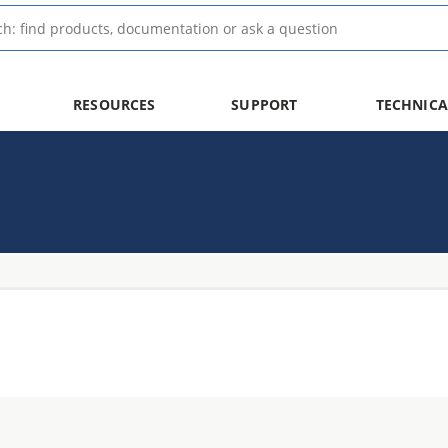
RESOURCES
SUPPORT
TECHNICA