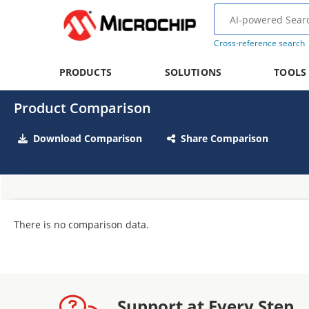
Cross-reference search
PRODUCTS
SOLUTIONS
TOOLS
Product Comparison
Download Comparison
Share Comparison
There is no comparison data.
Support at Every Step