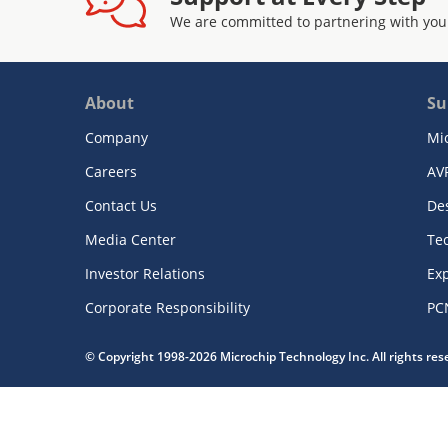
We are committed to partnering with you
About
Su
Company
Mi
Careers
AV
Contact Us
De
Media Center
Te
Investor Relations
Exp
Corporate Responsibility
PC
© Copyright 1998-2026 Microchip Technology Inc. All rights re