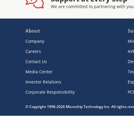
We are committed to partnering with you
About
Su
Company
Mi
Careers
AV
Contact Us
De
Media Center
Te
Investor Relations
Exp
Corporate Responsibility
PC
© Copyright 1998-2026 Microchip Technology Inc. All rights re