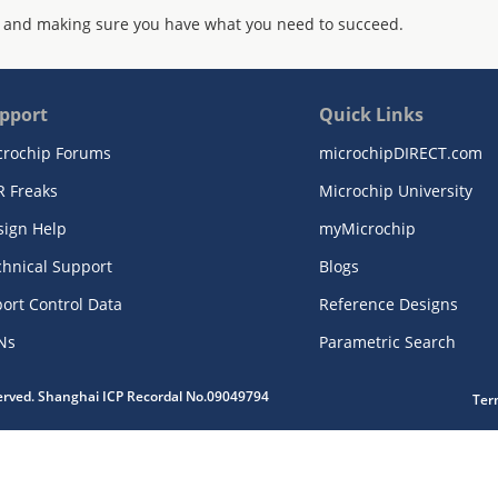
 and making sure you have what you need to succeed.
pport
Quick Links
crochip Forums
microchipDIRECT.com
R Freaks
Microchip University
sign Help
myMicrochip
chnical Support
Blogs
ort Control Data
Reference Designs
Ns
Parametric Search
served. Shanghai ICP Recordal No.09049794
Ter