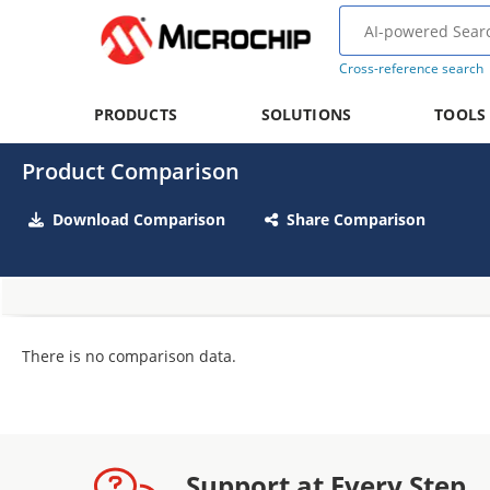
Cross-reference search
PRODUCTS
SOLUTIONS
TOOLS
Product Comparison
Download Comparison
Share Comparison
There is no comparison data.
Support at Every Step