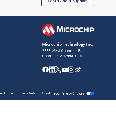
Learn About Support
Microchip Technology Inc.
2355 West Chandler Blvd.
Chandler, Arizona, USA
ms Of Use
Privacy Notice
Legal
Your Privacy Choices