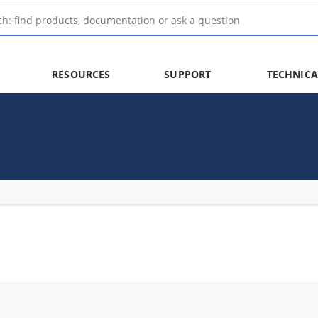
RESOURCES
SUPPORT
TECHNICA