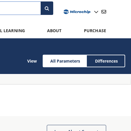
L LEARNING
ABOUT
PURCHASE
View
All Parameters
Differences