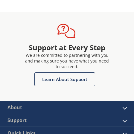
Support at Every Step
We are committed to partnering with you
and making sure you have what you need
to succeed.
Learn About Support
About
Support
Quick Links