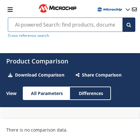
Cross-reference search
Product Comparison
Download Comparison
Share Comparison
View
All Parameters
Differences
There is no comparison data.