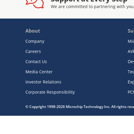
We are committed to partnering with you
About
Su
Company
Mi
Careers
AV
Contact Us
De
Media Center
Te
Investor Relations
Exp
Corporate Responsibility
PC
© Copyright 1998-2026 Microchip Technology Inc. All rights re