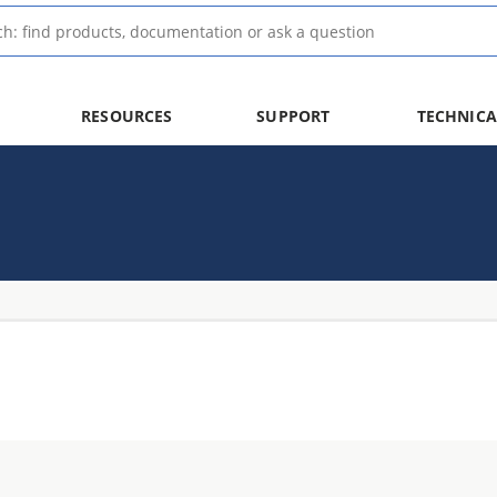
RESOURCES
SUPPORT
TECHNICA