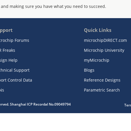
 and making sure you have what you need to succeed.
pport
Quick Links
crochip Forums
microchipDIRECT.com
R Freaks
Microchip University
sign Help
myMicrochip
chnical Support
Blogs
ort Control Data
Reference Designs
Ns
Parametric Search
served. Shanghai ICP Recordal No.09049794
Ter