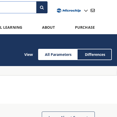
L LEARNING
ABOUT
PURCHASE
View
All Parameters
Differences