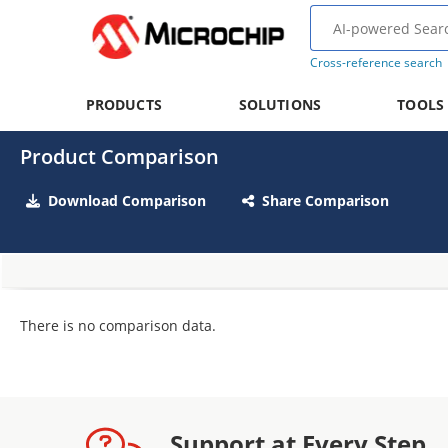
Cross-reference search
PRODUCTS
SOLUTIONS
TOOLS
Product Comparison
Download Comparison
Share Comparison
There is no comparison data.
Support at Every Step