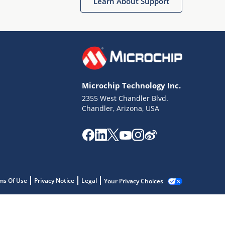
Learn About Support
Microchip Technology Inc.
2355 West Chandler Blvd.
Chandler, Arizona, USA
ms Of Use
Privacy Notice
Legal
Your Privacy Choices