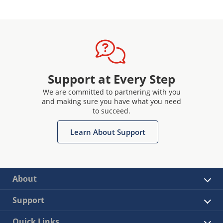
Support at Every Step
We are committed to partnering with you
and making sure you have what you need
to succeed.
Learn About Support
About
Support
Quick Links