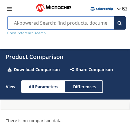
Cross-reference search
Product Comparison
Download Comparison
Share Comparison
View
All Parameters
Differences
There is no comparison data.