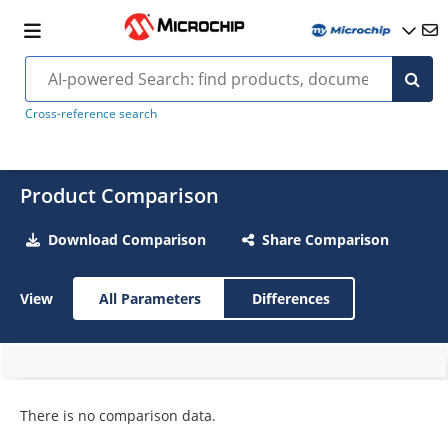
Cross-reference search
Product Comparison
Download Comparison
Share Comparison
View
All Parameters
Differences
There is no comparison data.