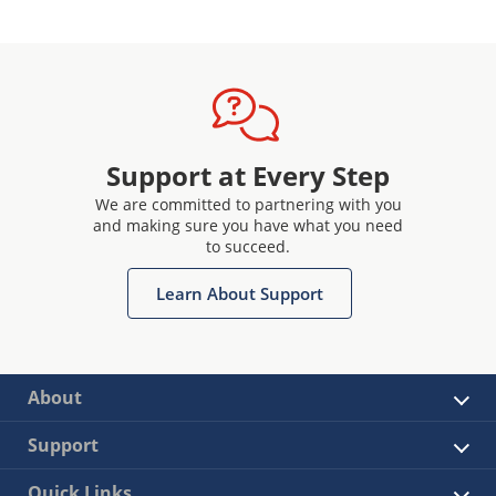
Support at Every Step
We are committed to partnering with you
and making sure you have what you need
to succeed.
Learn About Support
About
Support
Quick Links