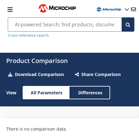
Cross-reference search
Product Comparison
Download Comparison
Share Comparison
View
All Parameters
Differences
There is no comparison data.