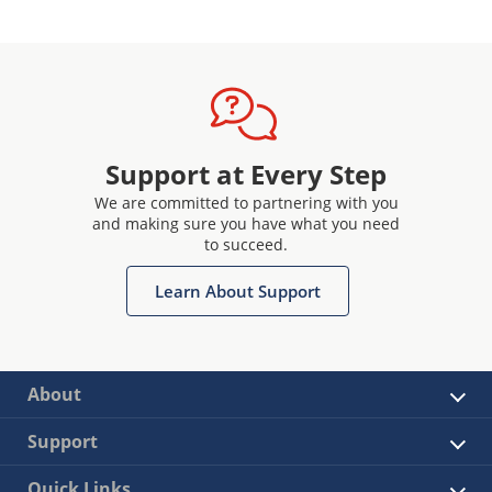
Support at Every Step
We are committed to partnering with you
and making sure you have what you need
to succeed.
Learn About Support
About
Support
Quick Links