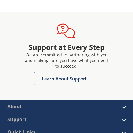
Support at Every Step
We are committed to partnering with you
and making sure you have what you need
to succeed.
Learn About Support
About
Support
Quick Links