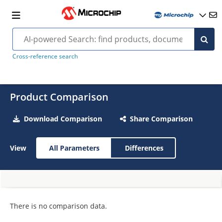
Cross-reference search
Product Comparison
Download Comparison
Share Comparison
View
All Parameters
Differences
There is no comparison data.