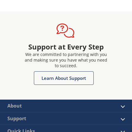
Support at Every Step
We are committed to partnering with you
and making sure you have what you need
to succeed.
Learn About Support
About
Support
Quick Links