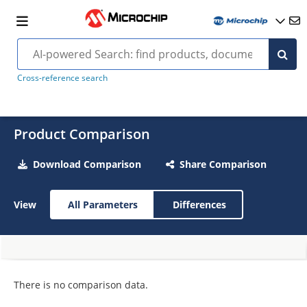
Cross-reference search
Product Comparison
Download Comparison
Share Comparison
View
All Parameters
Differences
There is no comparison data.