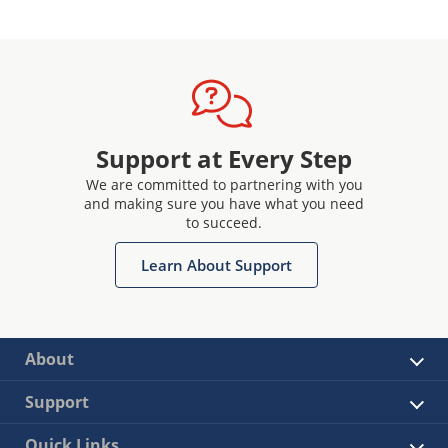
Support at Every Step
We are committed to partnering with you
and making sure you have what you need
to succeed.
Learn About Support
About
Support
Quick Links