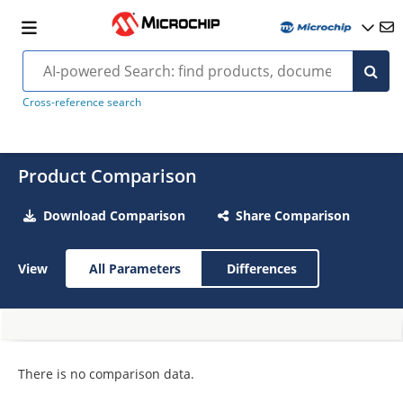
Cross-reference search
Product Comparison
Download Comparison
Share Comparison
View
All Parameters
Differences
There is no comparison data.