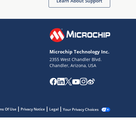
Learn About Support
Microchip Technology Inc.
2355 West Chandler Blvd.
Chandler, Arizona, USA
ms Of Use
Privacy Notice
Legal
Your Privacy Choices