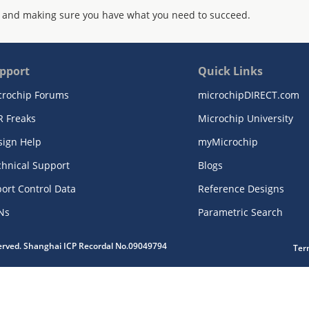
 and making sure you have what you need to succeed.
pport
Quick Links
crochip Forums
microchipDIRECT.com
R Freaks
Microchip University
sign Help
myMicrochip
chnical Support
Blogs
ort Control Data
Reference Designs
Ns
Parametric Search
served. Shanghai ICP Recordal No.09049794
Ter