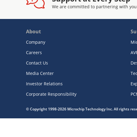
We are committed to partnering with you
About
Su
Company
Mi
Careers
AV
Contact Us
De
Media Center
Te
Investor Relations
Exp
Corporate Responsibility
PC
© Copyright 1998-2026 Microchip Technology Inc. All rights re