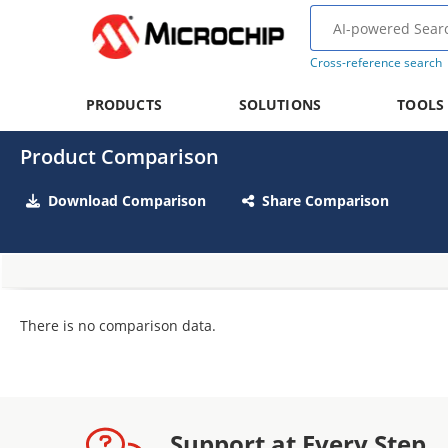
Cross-reference search
PRODUCTS
SOLUTIONS
TOOLS
Product Comparison
Download Comparison
Share Comparison
There is no comparison data.
Support at Every Step