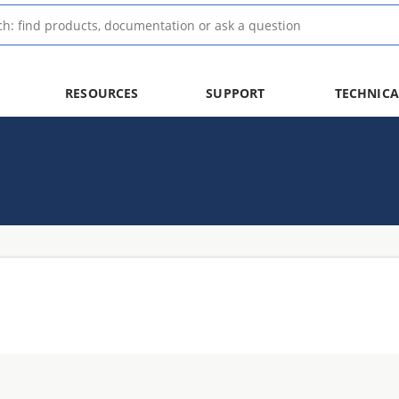
RESOURCES
SUPPORT
TECHNICA