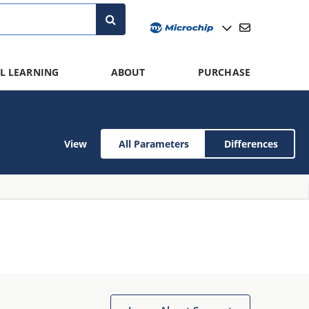
L LEARNING
ABOUT
PURCHASE
View
All Parameters
Differences