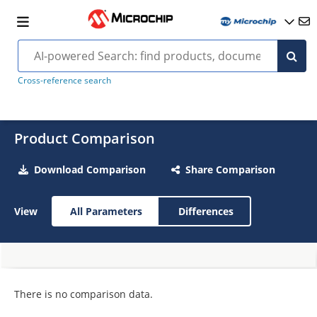
Cross-reference search
Product Comparison
Download Comparison
Share Comparison
View
All Parameters
Differences
There is no comparison data.