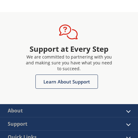
Support at Every Step
We are committed to partnering with you
and making sure you have what you need
to succeed.
Learn About Support
About
Support
Quick Links