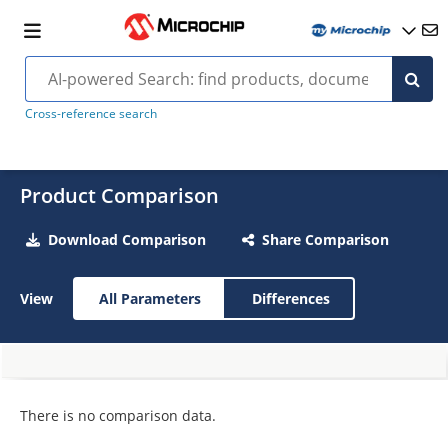
Cross-reference search
Product Comparison
Download Comparison
Share Comparison
View
All Parameters
Differences
There is no comparison data.