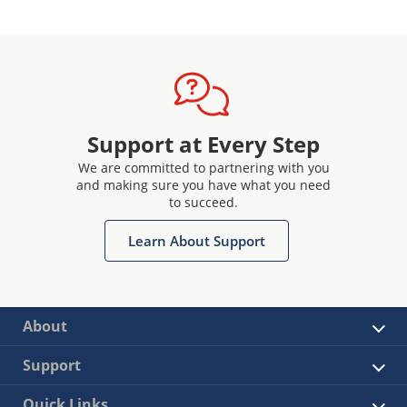
Support at Every Step
We are committed to partnering with you
and making sure you have what you need
to succeed.
Learn About Support
About
Support
Quick Links