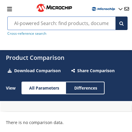
Cross-reference search
Product Comparison
Download Comparison
Share Comparison
View
All Parameters
Differences
There is no comparison data.