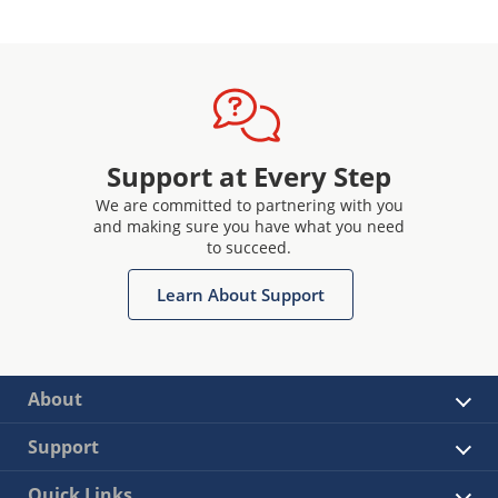
Support at Every Step
We are committed to partnering with you
and making sure you have what you need
to succeed.
Learn About Support
About
Support
Quick Links