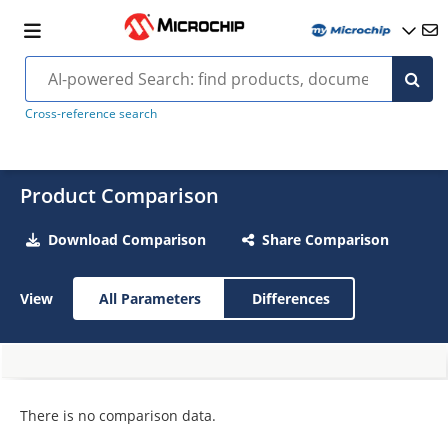
Cross-reference search
Product Comparison
Download Comparison
Share Comparison
View
All Parameters
Differences
There is no comparison data.