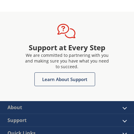
Support at Every Step
We are committed to partnering with you
and making sure you have what you need
to succeed.
Learn About Support
About
Support
Quick Links