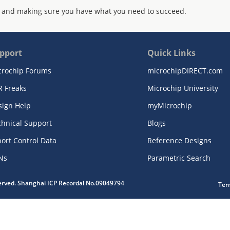
 and making sure you have what you need to succeed.
pport
Quick Links
crochip Forums
microchipDIRECT.com
R Freaks
Microchip University
sign Help
myMicrochip
chnical Support
Blogs
ort Control Data
Reference Designs
Ns
Parametric Search
served. Shanghai ICP Recordal No.09049794
Ter