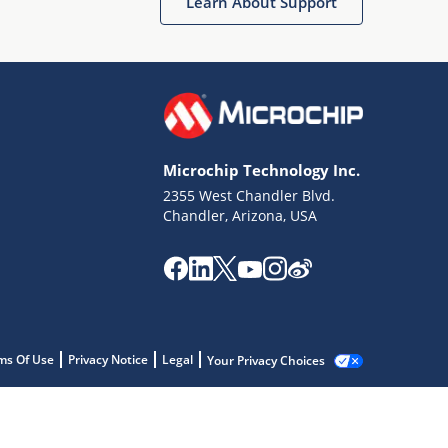
Learn About Support
Microchip Technology Inc.
2355 West Chandler Blvd.
Chandler, Arizona, USA
ms Of Use
Privacy Notice
Legal
Your Privacy Choices