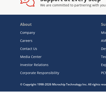
We are committed to partnering with you
About
Su
Company
Mi
Careers
AV
Contact Us
De
Media Center
Te
Investor Relations
Exp
Corporate Responsibility
PC
© Copyright 1998-2026 Microchip Technology Inc. All rights re