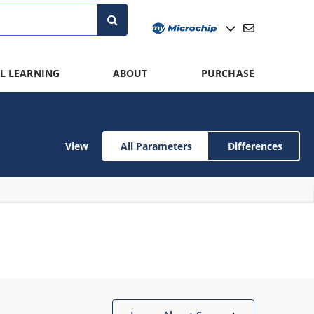
L LEARNING
ABOUT
PURCHASE
View
All Parameters
Differences