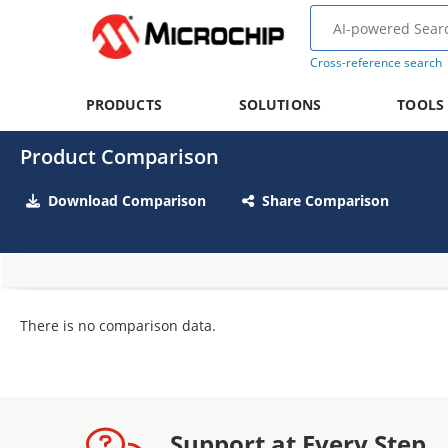
Cross-reference search
PRODUCTS
SOLUTIONS
TOOLS
Product Comparison
Download Comparison
Share Comparison
There is no comparison data.
Support at Every Step