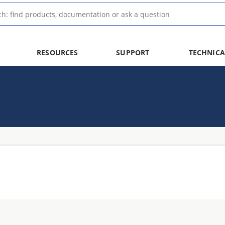
RESOURCES
SUPPORT
TECHNICA