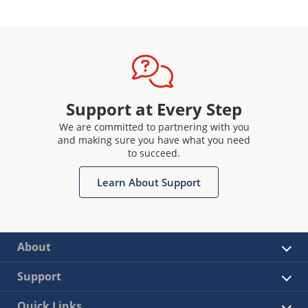
Support at Every Step
We are committed to partnering with you
and making sure you have what you need
to succeed.
Learn About Support
About
Support
Quick Links