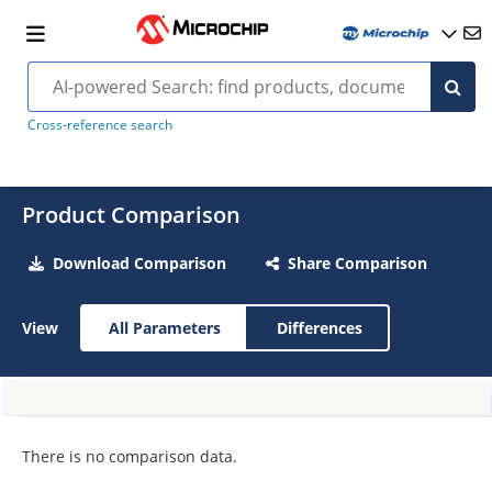
Cross-reference search
Product Comparison
Download Comparison
Share Comparison
View
All Parameters
Differences
There is no comparison data.